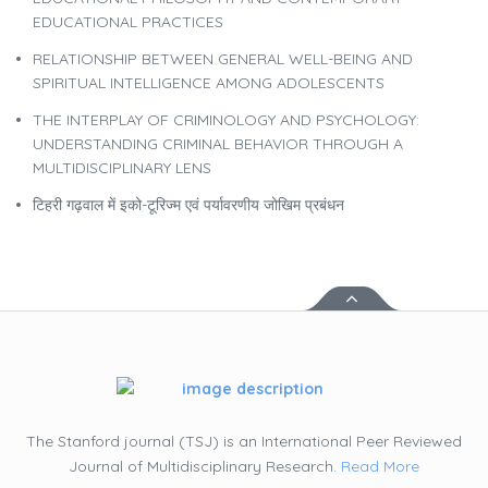
EDUCATIONAL PRACTICES
RELATIONSHIP BETWEEN GENERAL WELL-BEING AND
SPIRITUAL INTELLIGENCE AMONG ADOLESCENTS
THE INTERPLAY OF CRIMINOLOGY AND PSYCHOLOGY:
UNDERSTANDING CRIMINAL BEHAVIOR THROUGH A
MULTIDISCIPLINARY LENS
टिहरी गढ़वाल में इको-टूरिज्म एवं पर्यावरणीय जोखिम प्रबंधन
The Stanford journal (TSJ) is an International Peer Reviewed
Journal of Multidisciplinary Research.
Read More