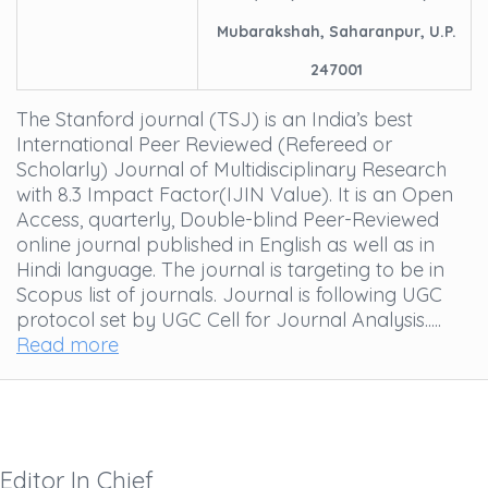
Mubarakshah, Saharanpur, U.P.
247001
The Stanford journal (TSJ) is an India’s best
International Peer Reviewed (Refereed or
Scholarly) Journal of Multidisciplinary Research
with 8.3 Impact Factor(IJIN Value). It is an Open
Access, quarterly, Double-blind Peer-Reviewed
online journal published in English as well as in
Hindi language. The journal is targeting to be in
Scopus list of journals. Journal is following UGC
protocol set by UGC Cell for Journal Analysis.....
Read more
Editor In Chief