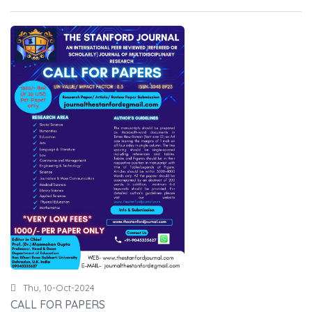
Thu, 10-Oct-2024
CALL FOR PAPERS