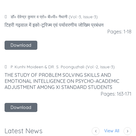
डाॅॅ० देवेन्द्र कुमार व प्रो० बी०पी० नैथानी (Vol.-3, Issue-3)
टिहरी गढ़वाल में इको-टूरिज्म एवं पर्यावरणीय जोखिम प्रबंधन
टि
-18
Pages: 1-18
Download
P. Kunhi Moideen & DR. S. Poonguzhali (Vol.-2, Issue-3)
THE STUDY OF PROBLEM SOLVING SKILLS AND
T
EMOTIONAL INTELLIGENCE ON PSYCHO-ACADEMIC
E
ADJUSTMENT AMONG XI STANDARD STUDENTS
A
171
Pages: 163-171
Download
Latest News
View All