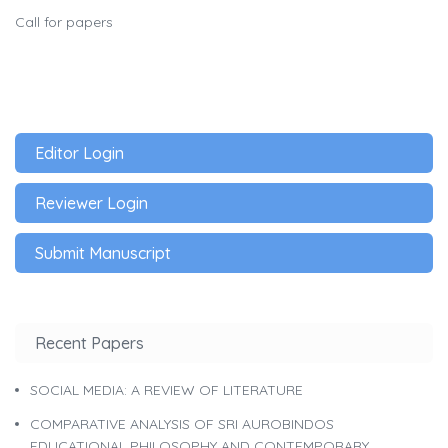
Call for papers
Editor Login
Reviewer Login
Submit Manuscript
Recent Papers
SOCIAL MEDIA: A REVIEW OF LITERATURE
COMPARATIVE ANALYSIS OF SRI AUROBINDOS
EDUCATIONAL PHILOSOPHY AND CONTEMPORARY