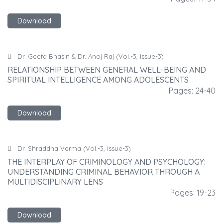
Download
Dr. Geeta Bhasin & Dr. Anoj Raj (Vol.-3, Issue-3)
RELATIONSHIP BETWEEN GENERAL WELL-BEING AND
R
SPIRITUAL INTELLIGENCE AMONG ADOLESCENTS
S
40
Pages: 24-40
Download
Dr. Shraddha Verma (Vol.-3, Issue-3)
THE INTERPLAY OF CRIMINOLOGY AND PSYCHOLOGY:
T
UNDERSTANDING CRIMINAL BEHAVIOR THROUGH A
U
MULTIDISCIPLINARY LENS
M
23
Pages: 19-23
Download