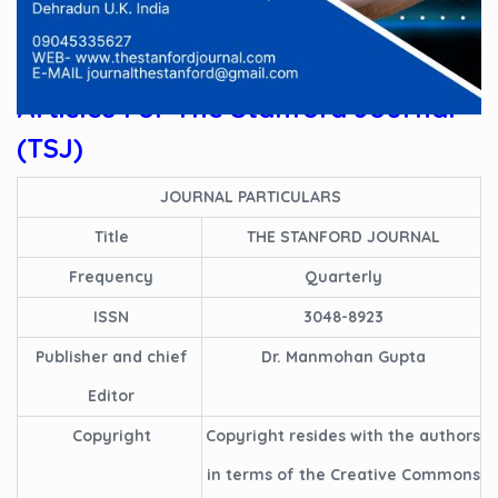
We Welcome Latest
Research
Articles For
The Stanford Journal
(TSJ)
JOURNAL PARTICULARS
Title
THE STANFORD JOURNAL
Frequency
Quarterly
ISSN
3048-8923
Publisher and chief
Dr. Manmohan Gupta
Editor
Copyright
Copyright resides with the authors
in terms of the Creative Commons