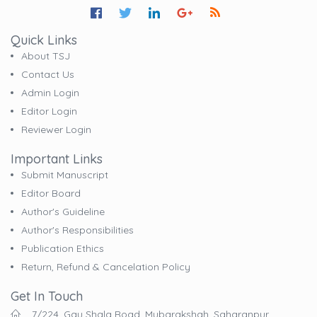
Quick Links
About TSJ
Contact Us
Admin Login
Editor Login
Reviewer Login
Important Links
Submit Manuscript
Editor Board
Author's Guideline
Author's Responsibilities
Publication Ethics
Return, Refund & Cancelation Policy
Get In Touch
7/224, Gau Shala Road, Mubarakshah, Saharanpur,