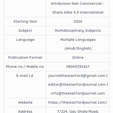
Attribution-Non Commercial –
Share Alike 4.0 International
Starting Year
2024
Subject
Multidisciplinary Subjects
Language
Multiple Languages
(Hindi/English)
Publication Format
Online
Phone no./ Mobile no.
09045335627
E-mail I.d.
journalthestanford@gmail.com |
editor@thestanfordjournal.com |
info@thestanfordjournal.com
Website
https://thestanfordjournal.com/
Address
7/224, Gau Shala Road,