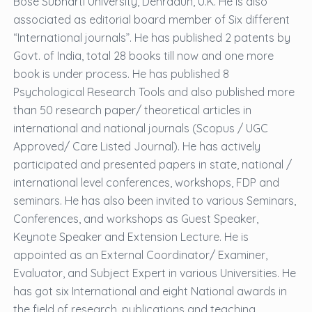
Bose Subharti University, Dehradun, U.K. He is also
associated as editorial board member of Six different
“International journals”. He has published 2 patents by
Govt. of India, total 28 books till now and one more
book is under process. He has published 8
Psychological Research Tools and also published more
than 50 research paper/ theoretical articles in
international and national journals (Scopus / UGC
Approved/ Care Listed Journal). He has actively
participated and presented papers in state, national /
international level conferences, workshops, FDP and
seminars. He has also been invited to various Seminars,
Conferences, and workshops as Guest Speaker,
Keynote Speaker and Extension Lecture. He is
appointed as an External Coordinator/ Examiner,
Evaluator, and Subject Expert in various Universities. He
has got six International and eight National awards in
the field of research, publications and teaching.