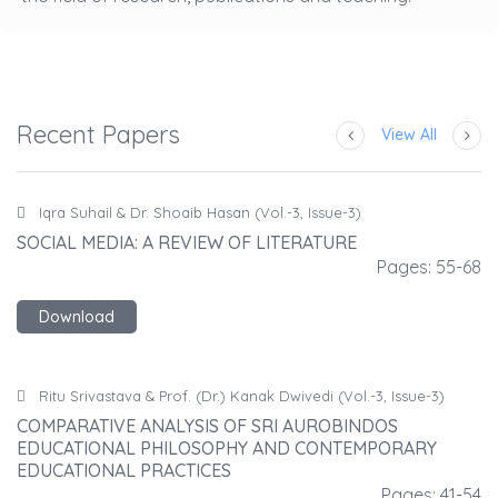
Recent Papers
View All
Iqra Suhail & Dr. Shoaib Hasan (Vol.-3, Issue-3)
SOCIAL MEDIA: A REVIEW OF LITERATURE
S
68
Pages: 55-68
Download
Ritu Srivastava & Prof. (Dr.) Kanak Dwivedi (Vol.-3, Issue-3)
COMPARATIVE ANALYSIS OF SRI AUROBINDOS
C
EDUCATIONAL PHILOSOPHY AND CONTEMPORARY
E
EDUCATIONAL PRACTICES
E
54
Pages: 41-54