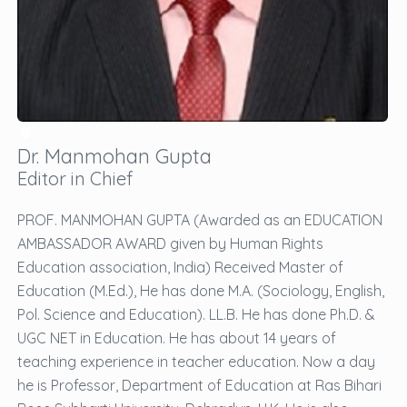
Dr. Manmohan Gupta
Editor in Chief
PROF. MANMOHAN GUPTA (Awarded as an EDUCATION
AMBASSADOR AWARD given by Human Rights
Education association, India) Received Master of
Education (M.Ed.), He has done M.A. (Sociology, English,
Pol. Science and Education). LL.B. He has done Ph.D. &
UGC NET in Education. He has about 14 years of
teaching experience in teacher education. Now a day
he is Professor, Department of Education at Ras Bihari