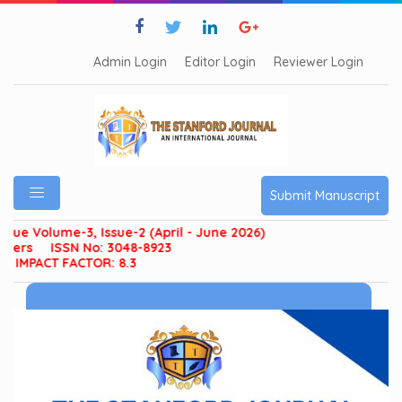
Admin Login
Editor Login
Reviewer Login
Submit Manuscript
olume-3, Issue-2 (April - June 2026)
ISSN No: 3048-8923
ACT FACTOR: 8.3